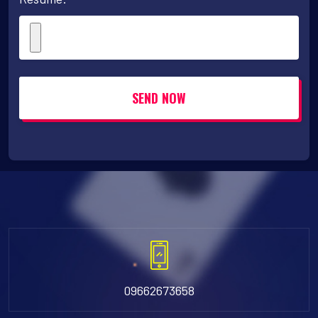
SEND NOW
09662673658