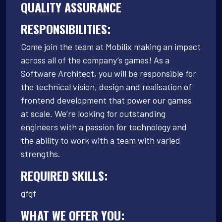
QUALITY ASSURANCE
RESPONSIBILITIES:
Come join the team at Mobilix making an impact
across all of the company’s games! As a
Software Architect, you will be responsible for
the technical vision, design and realisation of
frontend development that power our games
at scale. We’re looking for outstanding
engineers with a passion for technology and
the ability to work with a team with varied
strengths.
REQUIRED SKILLS:
gfgf
WHAT WE OFFER YOU: