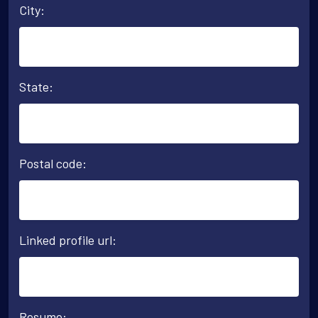
City:
State:
Postal code:
Linked profile url:
Resume: