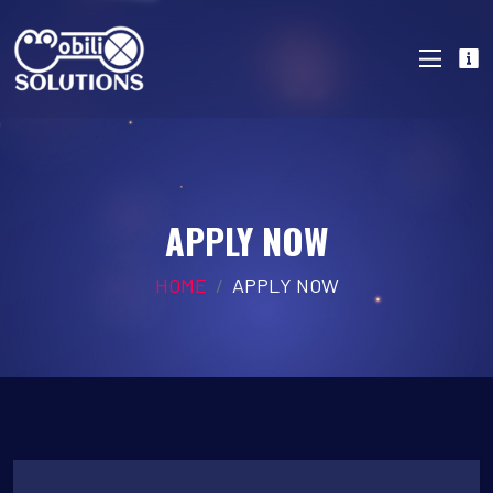
APPLY NOW
HOME
APPLY NOW