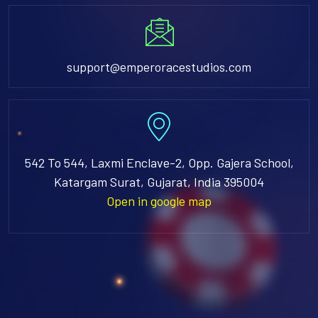
support@emperoracestudios.com
542 To 544, Laxmi Enclave-2, Opp. Gajera School,
Katargam Surat, Gujarat, India 395004
Open in google map