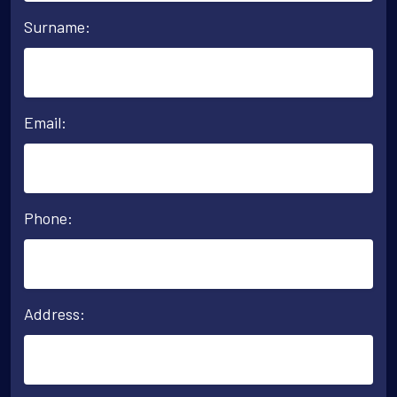
Surname:
Email:
Phone:
Address: