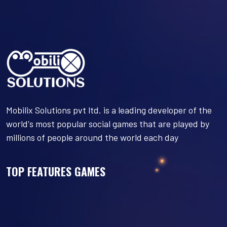
Mobilix Solutions pvt ltd. is a leading developer of the
world's most popular social games that are played by
millions of people around the world each day
TOP FEATURES GAMES