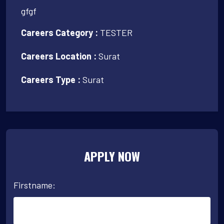
gfgf
Careers Category :
TESTER
Careers Location :
Surat
Careers Type :
Surat
APPLY NOW
Firstname: