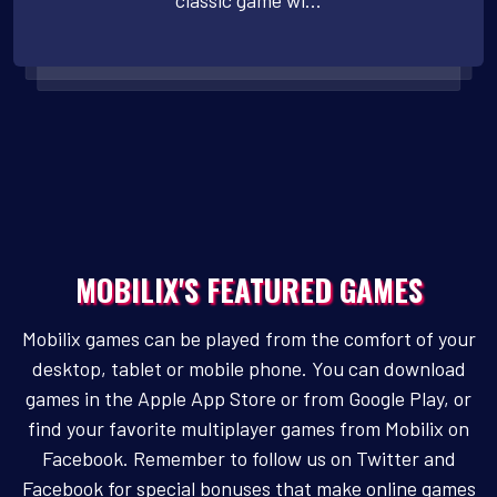
classic game wi...
MOBILIX'S FEATURED GAMES
Mobilix games can be played from the comfort of your
desktop, tablet or mobile phone. You can download
games in the Apple App Store or from Google Play, or
find your favorite multiplayer games from Mobilix on
Facebook. Remember to follow us on Twitter and
Facebook for special bonuses that make online games