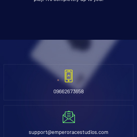
09662673658
support@emperoracestudios.com