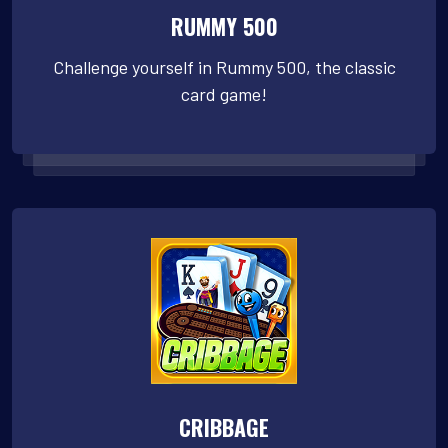
RUMMY 500
Challenge yourself in Rummy 500, the classic
card game!
CRIBBAGE