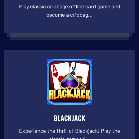
Play classic cribbage offline card game and
become a cribbag...
BLACKJACK
Experience the thrill of Blackjack! Play the