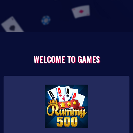
WELCOME TO GAMES