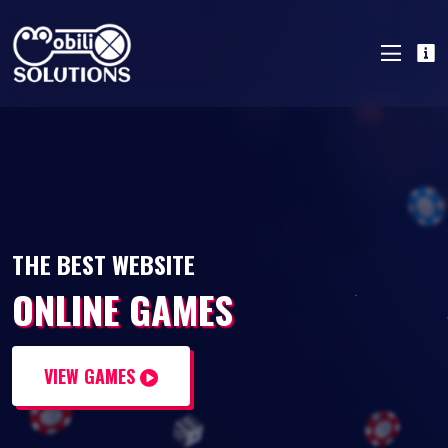
THE BEST WEBSITE
ONLINE GAMES
VIEW GAMES