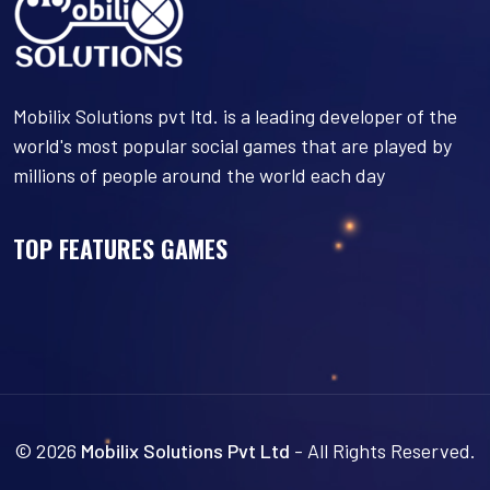
Mobilix Solutions pvt ltd. is a leading developer of the
world's most popular social games that are played by
millions of people around the world each day
TOP FEATURES GAMES
© 2026
Mobilix Solutions Pvt Ltd
- All Rights Reserved.