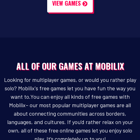
VIEW GAMES
ALL OF OUR GAMES AT MOBILIX
Looking for multiplayer games, or would you rather play
solo? Mobilix's free games let you have fun the way you
want to.You can enjoy all kinds of free games with
Mobilix– our most popular multiplayer games are all
about connecting communities across borders,
languages, and cultures. If you’d rather relax on your
own, all of these free online games let you enjoy solo
play. It’s completely up to you!