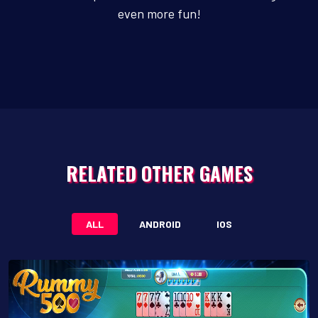
even more fun!
RELATED OTHER GAMES
ALL
ANDROID
IOS