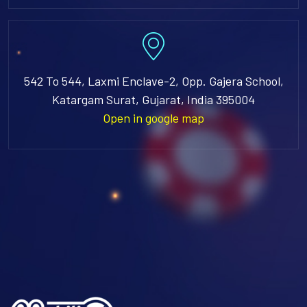
542 To 544, Laxmi Enclave-2, Opp. Gajera School,
Katargam Surat, Gujarat, India 395004
Open in google map